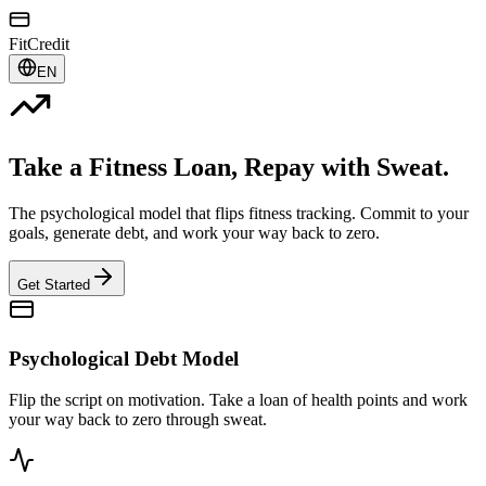
FitCredit
EN
Take a Fitness Loan, Repay with Sweat.
The psychological model that flips fitness tracking. Commit to your
goals, generate debt, and work your way back to zero.
Get Started
Psychological Debt Model
Flip the script on motivation. Take a loan of health points and work
your way back to zero through sweat.