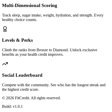
Multi-Dimensional Scoring
Track sleep, sugar intake, weight, hydration, and strength. Every
healthy choice counts.
Levels & Perks
Climb the ranks from Bronze to Diamond. Unlock exclusive
benefits as your health credit improves.
Social Leaderboard
Compete with the community. See who has the longest streak and
the highest credit score.
©
2026
FitCredit. All rights reserved.
Build:
v1.0.1